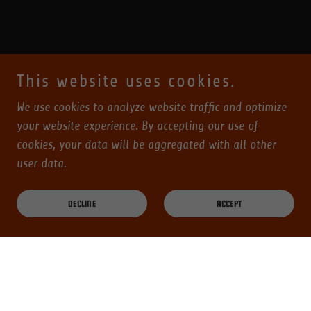
This website uses cookies.
We use cookies to analyze website traffic and optimize
your website experience. By accepting our use of
cookies, your data will be aggregated with all other
user data.
DECLINE
ACCEPT