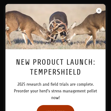
LEADING THE INDUSTRY WITH
PRODUCTS SPECIFIC FOR YOUR
HERD!
NEW PRODUCT LAUNCH:
TEMPERSHIELD
2025 research and field trials are complete.
Preorder your herd's stress management pellet
All Products
now!